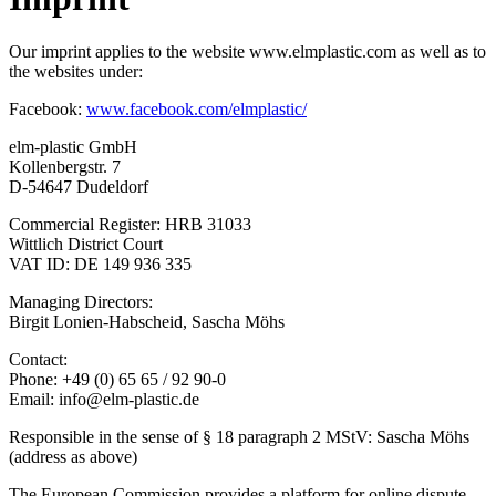
Our imprint applies to the website www.elmplastic.com as well as to
the websites under:
Facebook:
www.facebook.com/elmplastic/
elm-plastic GmbH
Kollenbergstr. 7
D-54647 Dudeldorf
Commercial Register: HRB 31033
Wittlich District Court
VAT ID: DE 149 936 335
Managing Directors:
Birgit Lonien-Habscheid, Sascha Möhs
Contact:
Phone: +49 (0) 65 65 / 92 90-0
Email: info@elm-plastic.de
Responsible in the sense of § 18 paragraph 2 MStV: Sascha Möhs
(address as above)
The European Commission provides a platform for online dispute