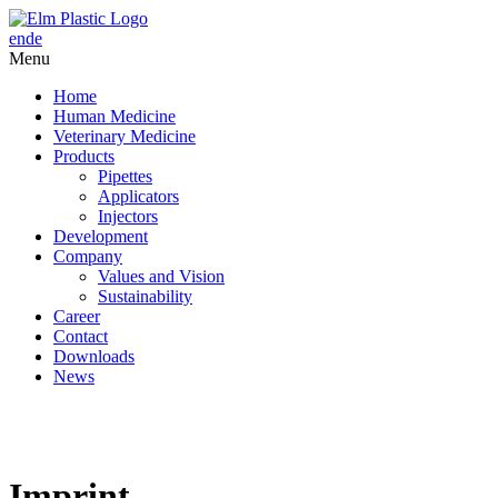
en
de
Menu
Home
Human Medicine
Veterinary Medicine
Products
Pipettes
Applicators
Injectors
Development
Company
Values and Vision
Sustainability
Career
Contact
Downloads
News
Imprint