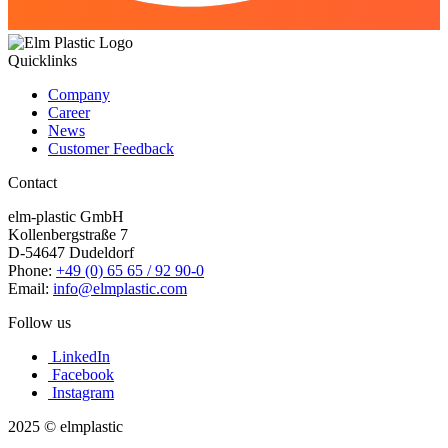
Quicklinks
Company
Career
News
Customer Feedback
Contact
elm-plastic GmbH
Kollenbergstraße 7
D-54647 Dudeldorf
Phone:
+49 (0) 65 65 / 92 90-0
Email:
info@elmplastic.com
Follow us
LinkedIn
Facebook
Instagram
2025 © elmplastic