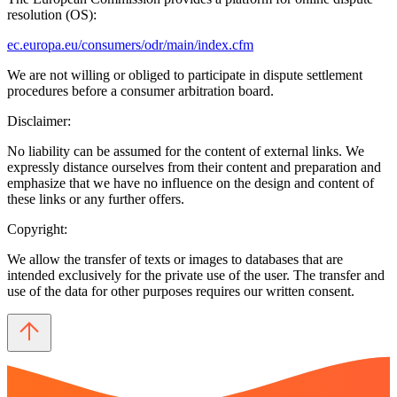
resolution (OS):
ec.europa.eu/consumers/odr/main/index.cfm
We are not willing or obliged to participate in dispute settlement
procedures before a consumer arbitration board.
Disclaimer:
No liability can be assumed for the content of external links. We
expressly distance ourselves from their content and preparation and
emphasize that we have no influence on the design and content of
these links or any further offers.
Copyright:
We allow the transfer of texts or images to databases that are
intended exclusively for the private use of the user. The transfer and
use of the data for other purposes requires our written consent.